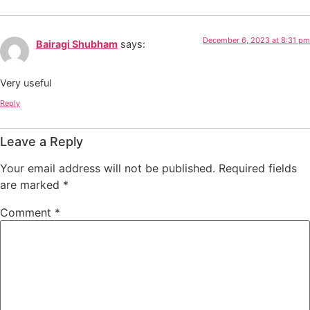
December 6, 2023 at 8:31 pm
Bairagi Shubham
says:
Very useful
Reply
Leave a Reply
Your email address will not be published.
Required fields
are marked
*
Comment
*