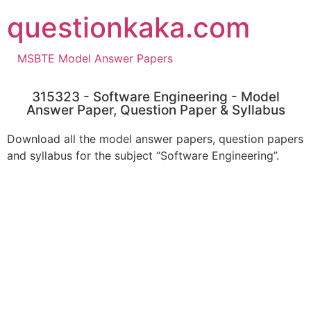
questionkaka.com
MSBTE Model Answer Papers
315323 - Software Engineering - Model
Answer Paper, Question Paper & Syllabus
Download all the model answer papers, question papers
and syllabus for the subject “Software Engineering”.