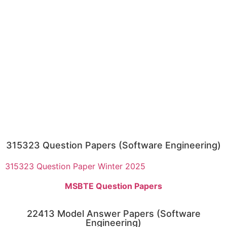
315323 Question Papers (Software Engineering)
315323 Question Paper Winter 2025
MSBTE Question Papers
22413 Model Answer Papers (Software
Engineering)​