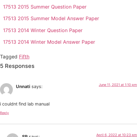
17513 2015 Summer Question Paper
17513 2015 Summer Model Answer Paper
17513 2014 Winter Question Paper
17513 2014 Winter Model Answer Paper
Tagged
Fifth
5 Responses
June 11, 2021 at 1:10 pm
Unnati
says:
i couldnt find lab manual
Reply
April 6, 2022 at 10:23 pm
SP
says: