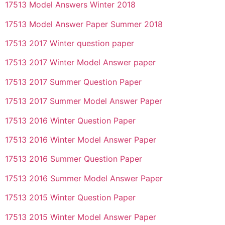
17513 Model Answers Winter 2018
17513 Model Answer Paper Summer 2018
17513 2017 Winter question paper
17513 2017 Winter Model Answer paper
17513 2017 Summer Question Paper
17513 2017 Summer Model Answer Paper
17513 2016 Winter Question Paper
17513 2016 Winter Model Answer Paper
17513 2016 Summer Question Paper
17513 2016 Summer Model Answer Paper
17513 2015 Winter Question Paper
17513 2015 Winter Model Answer Paper