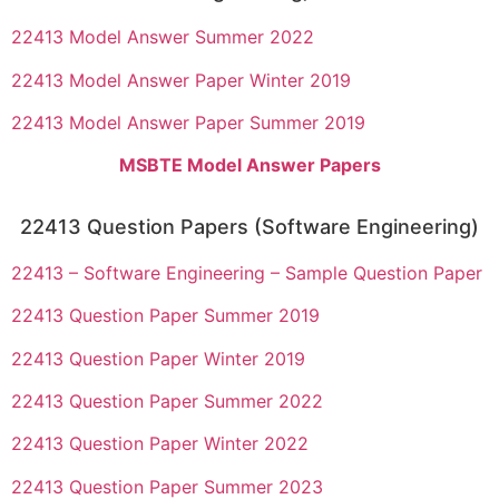
22413 Model Answer Summer 2022
22413 Model Answer Paper Winter 2019
22413 Model Answer Paper Summer 2019
MSBTE Model Answer Papers
22413 Question Papers (Software Engineering)
22413 – Software Engineering – Sample Question Paper
22413 Question Paper Summer 2019
22413 Question Paper Winter 2019
22413 Question Paper Summer 2022
22413 Question Paper Winter 2022
22413 Question Paper Summer 2023