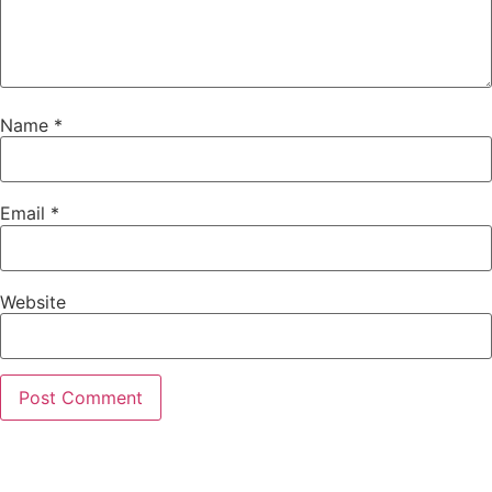
Name
*
Email
*
Website