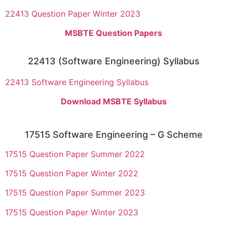
22413 Question Paper Winter 2023
MSBTE Question Papers
22413 (Software Engineering) Syllabus
22413 Software Engineering Syllabus
Download MSBTE Syllabus
17515 Software Engineering – G Scheme
17515 Question Paper Summer 2022
17515 Question Paper Winter 2022
17515 Question Paper Summer 2023
17515 Question Paper Winter 2023