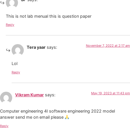
This is not lab menual this is question paper
Reply
November 7, 2022 at 2:17 am
Tera yaar
says:
Lol
Reply
May 19, 2023 at 11:43 pm
Vikram Kumar
says:
Computer engineering 4I software engineering 2022 model
answer send me on email please
Reply